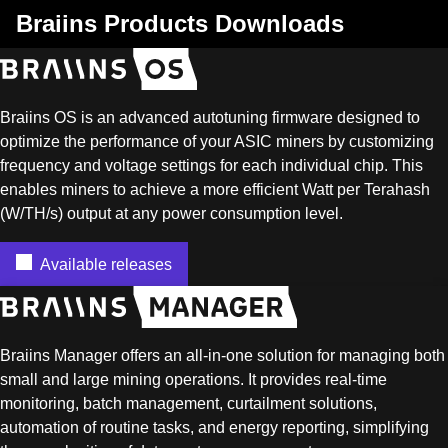
Braiins Products Downloads
Braiins OS is an advanced autotuning firmware designed to
optimize the performance of your ASIC miners by customizing
frequency and voltage settings for each individual chip. This
enables miners to achieve a more efficient Watt per Terahash
(W/TH/s) output at any power consumption level.
Available releases
Braiins Manager offers an all-in-one solution for managing both
small and large mining operations. It provides real-time
monitoring, batch management, curtailment solutions,
automation of routine tasks, and energy reporting, simplifying