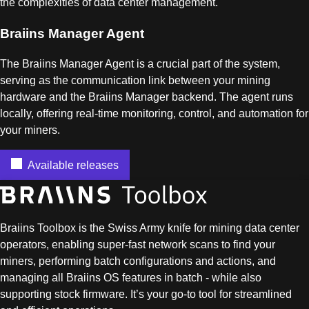
the complexities of data center management.
Braiins Manager Agent
The Braiins Manager Agent is a crucial part of the system,
serving as the communication link between your mining
hardware and the Braiins Manager backend. The agent runs
locally, offering real-time monitoring, control, and automation for
your miners.
Available releases
Braiins Toolbox is the Swiss Army knife for mining data center
operators, enabling super-fast network scans to find your
miners, performing batch configurations and actions, and
managing all Braiins OS features in batch - while also
supporting stock firmware. It’s your go-to tool for streamlined